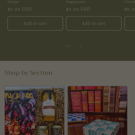
Stripe
Happiness
Chec
Regular
$0.00 USD
Regular
$0.00 USD
Regu
$0.
price
price
pric
Add to cart
Add to cart
of
1
/
11
Shop by Section