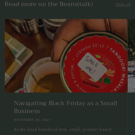
Read more on the Beans(talk)
View all
Navigating Black Friday as a Small
Business
NOVEMBER 20, 2023
As the head honcho of new, small, product based