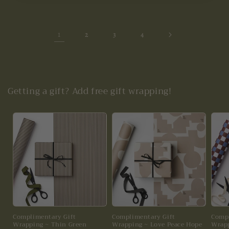
1
2
3
4
Getting a gift? Add free gift wrapping!
Complimentary Gift
Complimentary Gift
Compl
Wrapping ~ Thin Green
Wrapping ~ Love Peace Hope
Wrapp