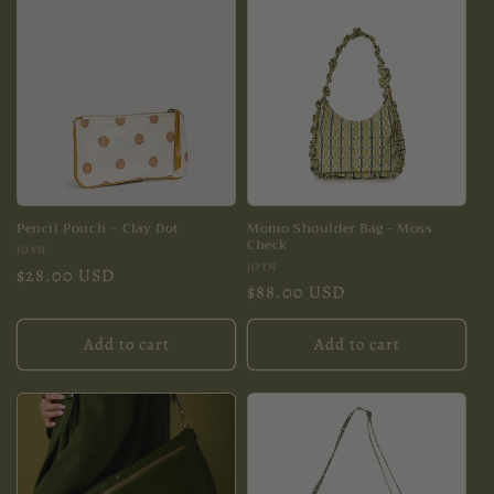
Pencil Pouch ~ Clay Dot
Momo Shoulder Bag - Moss
Check
Vendor:
JOYN
Vendor:
JOYN
Regular
$28.00 USD
Regular
$88.00 USD
price
price
Add to cart
Add to cart