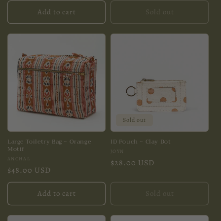
Add to cart
Sold out
Sold out
Large Toiletry Bag ~ Orange
ID Pouch ~ Clay Dot
Motif
Vendor:
JOYN
Vendor:
ANCHAL
Regular
$28.00 USD
Regular
$48.00 USD
price
price
Add to cart
Sold out