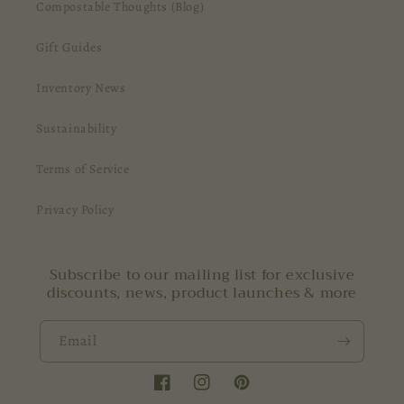
Compostable Thoughts (Blog)
Gift Guides
Inventory News
Sustainability
Terms of Service
Privacy Policy
Subscribe to our mailing list for exclusive
discounts, news, product launches & more
Email
Facebook
Instagram
Pinterest