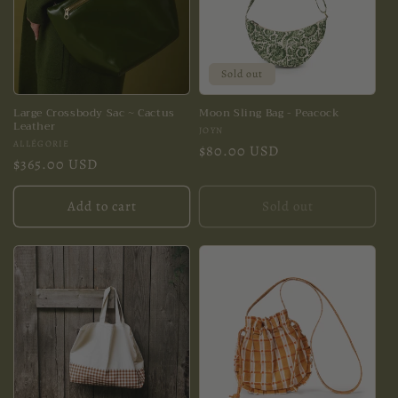
Sold out
Large Crossbody Sac ~ Cactus
Moon Sling Bag - Peacock
Leather
Vendor:
JOYN
Vendor:
ALLÉGORIE
Regular
$80.00 USD
Regular
$365.00 USD
price
price
Add to cart
Sold out