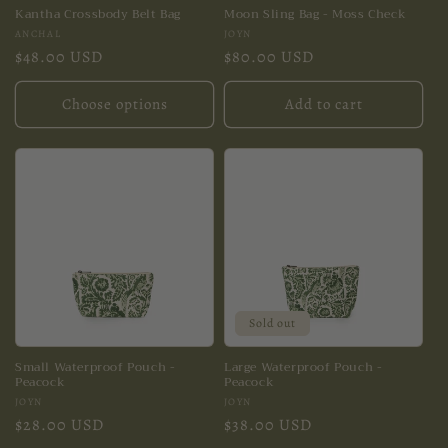
Kantha Crossbody Belt Bag
Moon Sling Bag - Moss Check
Vendor:
Vendor:
ANCHAL
JOYN
Regular
$48.00 USD
Regular
$80.00 USD
price
price
Choose options
Add to cart
Sold out
Small Waterproof Pouch -
Large Waterproof Pouch -
Peacock
Peacock
Vendor:
Vendor:
JOYN
JOYN
Regular
$28.00 USD
Regular
$38.00 USD
price
price