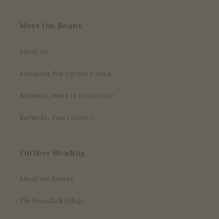
Meet the Beans
About Us
Annapolis Pop Up (2023-2024)
Bethesda, Move In (2024-2025)
Bethesda, Year 1 (2025-)
Further Reading
About the Brands
The BeansTalk (Blog)