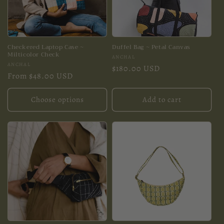
Checkered Laptop Case ~
Duffel Bag ~ Petal Canvas
Milticolor Check
Vendor:
ANCHAL
Vendor:
ANCHAL
Regular
$180.00 USD
Regular
From $48.00 USD
price
price
Choose options
Add to cart