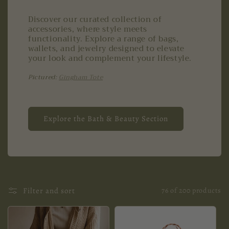
Discover our curated collection of
accessories, where style meets
functionality. Explore a range of bags,
wallets, and jewelry designed to elevate
your look and complement your lifestyle.
Pictured:
Gingham Tote
Explore the Bath & Beauty Section
Filter and sort
76 of 200 products