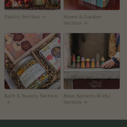
Pantry Section
Home & Garden
Section
Bath & Beauty Section
Bean Sprouts (Kids)
Section