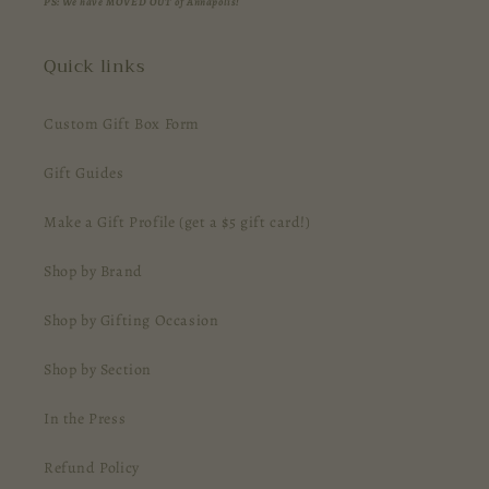
PS: We have MOVED OUT of Annapolis!
Quick links
Custom Gift Box Form
Gift Guides
Make a Gift Profile (get a $5 gift card!)
Shop by Brand
Shop by Gifting Occasion
Shop by Section
In the Press
Refund Policy