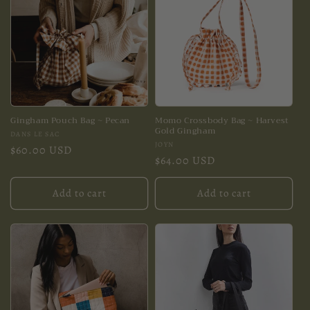
Gingham Pouch Bag ~ Pecan
Momo Crossbody Bag ~ Harvest
Gold Gingham
Vendor:
DANS LE SAC
Vendor:
JOYN
Regular
$60.00 USD
Regular
$64.00 USD
price
price
Add to cart
Add to cart